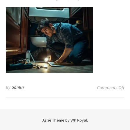
on 
By
admin
Comments Off
Ashe Theme by
WP Royal
.