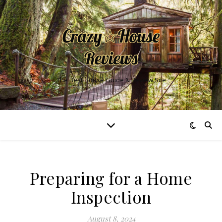
The Best House Guide & Review Site
Preparing for a Home
Inspection
August 8, 2024