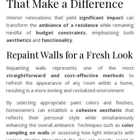
That Make a Difference
Interior renovations that yield
significant impact
can
transform the
ambiance of a residence
while remaining
mindful of
budget constraints
, emphasizing both
aesthetics
and
functionality
.
Repaint Walls for a Fresh Look
Repainting walls represents one of the most
straightforward and cost-effective methods
to
refresh the appearance of any room within a home,
resulting in a more inviting and revitalized environment.
By selecting appropriate paint colors and finishes,
homeowners can establish a
cohesive aesthetic
that
reflects their personal style while simultaneously
enhancing the overall ambiance. Techniques such as
color
sampling on walls
or assessing how light interacts with
various shades throughout the day can greatly assist in