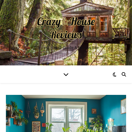
The Best House Guide & Review Site