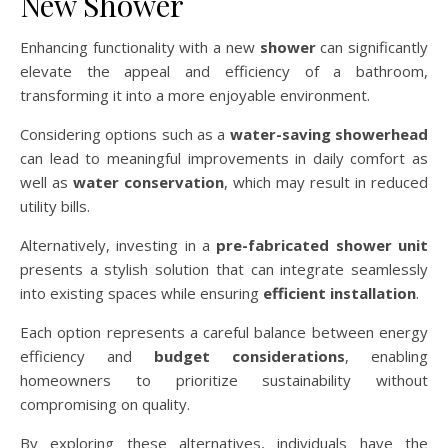
New Shower
Enhancing functionality with a new
shower
can significantly
elevate the appeal and efficiency of a bathroom,
transforming it into a more enjoyable environment.
Considering options such as a
water-saving showerhead
can lead to meaningful improvements in daily comfort as
well as
water conservation
, which may result in reduced
utility bills.
Alternatively, investing in a
pre-fabricated shower unit
presents a stylish solution that can integrate seamlessly
into existing spaces while ensuring
efficient installation
.
Each option represents a careful balance between energy
efficiency and
budget considerations
, enabling
homeowners to prioritize sustainability without
compromising on quality.
By exploring these alternatives, individuals have the