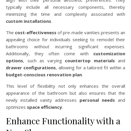
align with their personal aesthetic preferences. They
typically include all necessary components, thereby
minimizing the time and complexity associated with
custom installations
.
The
cost-effectiveness
of pre-made vanities presents an
appealing choice for individuals seeking to remodel their
bathrooms without incurring significant expenses.
Additionally, they often come with
customization
options
, such as varying
countertop materials
and
drawer configurations
, allowing for a tailored fit within a
budget-conscious renovation plan
.
This level of flexibility not only enhances the overall
appearance of the bathroom but also ensures that the
newly installed vanity addresses
personal needs
and
optimizes
space efficiency
.
Enhance Functionality with a