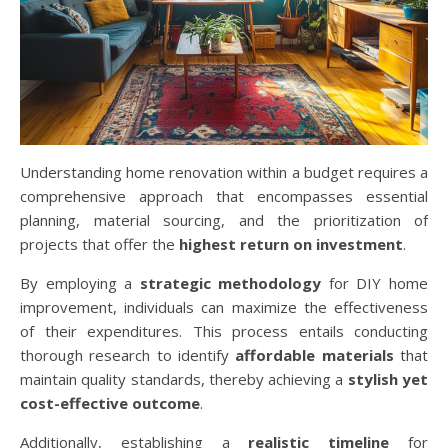
Understanding home renovation within a budget requires a
comprehensive approach that encompasses essential
planning, material sourcing, and the prioritization of
projects that offer the
highest return on investment
.
By employing a
strategic methodology
for DIY home
improvement, individuals can maximize the effectiveness
of their expenditures. This process entails conducting
thorough research to identify
affordable materials
that
maintain quality standards, thereby achieving a
stylish yet
cost-effective outcome
.
Additionally, establishing a
realistic timeline
for