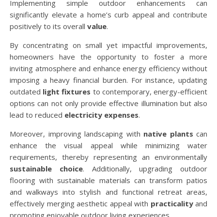
Implementing simple outdoor enhancements can
significantly elevate a home’s curb appeal and contribute
positively to its overall
value
.
By concentrating on small yet impactful improvements,
homeowners have the opportunity to foster a more
inviting atmosphere and enhance energy efficiency without
imposing a heavy financial burden. For instance, updating
outdated
light fixtures
to contemporary, energy-efficient
options can not only provide effective illumination but also
lead to reduced
electricity expenses
.
Moreover, improving landscaping with
native plants
can
enhance the visual appeal while minimizing water
requirements, thereby representing an environmentally
sustainable choice
. Additionally, upgrading outdoor
flooring with sustainable materials can transform patios
and walkways into stylish and functional retreat areas,
effectively merging aesthetic appeal with
practicality
and
promoting enjoyable outdoor living experiences.