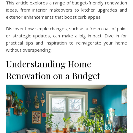
This article explores a range of budget-friendly renovation
ideas, from interior makeovers to kitchen upgrades and
exterior enhancements that boost curb appeal.
Discover how simple changes, such as a fresh coat of paint
or strategic updates, can make a big impact. Dive in for
practical tips and inspiration to reinvigorate your home
without overspending.
Understanding Home
Renovation on a Budget