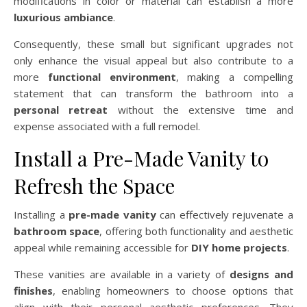
modifications in color or material can establish a more
luxurious ambiance
.
Consequently, these small but significant upgrades not
only enhance the visual appeal but also contribute to a
more
functional environment
, making a compelling
statement that can transform the bathroom into a
personal retreat
without the extensive time and
expense associated with a full remodel.
Install a Pre-Made Vanity to
Refresh the Space
Installing a
pre-made vanity
can effectively rejuvenate a
bathroom space
, offering both functionality and aesthetic
appeal while remaining accessible for
DIY home projects
.
These vanities are available in a variety of
designs and
finishes
, enabling homeowners to choose options that