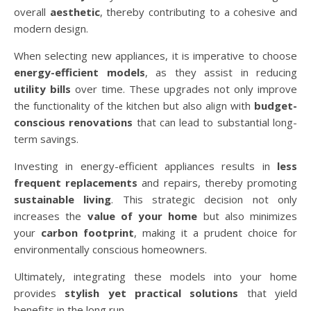
overall
aesthetic
, thereby contributing to a cohesive and
modern design.
When selecting new appliances, it is imperative to choose
energy-efficient models
, as they assist in reducing
utility bills
over time. These upgrades not only improve
the functionality of the kitchen but also align with
budget-
conscious renovations
that can lead to substantial long-
term savings.
Investing in energy-efficient appliances results in
less
frequent replacements
and repairs, thereby promoting
sustainable living
. This strategic decision not only
increases the
value of your home
but also minimizes
your
carbon footprint
, making it a prudent choice for
environmentally conscious homeowners.
Ultimately, integrating these models into your home
provides
stylish yet practical solutions
that yield
benefits in the long run.