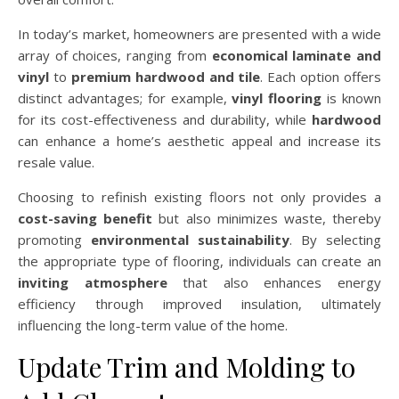
In today’s market, homeowners are presented with a wide
array of choices, ranging from
economical laminate and
vinyl
to
premium hardwood and tile
. Each option offers
distinct advantages; for example,
vinyl flooring
is known
for its cost-effectiveness and durability, while
hardwood
can enhance a home’s aesthetic appeal and increase its
resale value.
Choosing to refinish existing floors not only provides a
cost-saving benefit
but also minimizes waste, thereby
promoting
environmental sustainability
. By selecting
the appropriate type of flooring, individuals can create an
inviting atmosphere
that also enhances energy
efficiency through improved insulation, ultimately
influencing the long-term value of the home.
Update Trim and Molding to