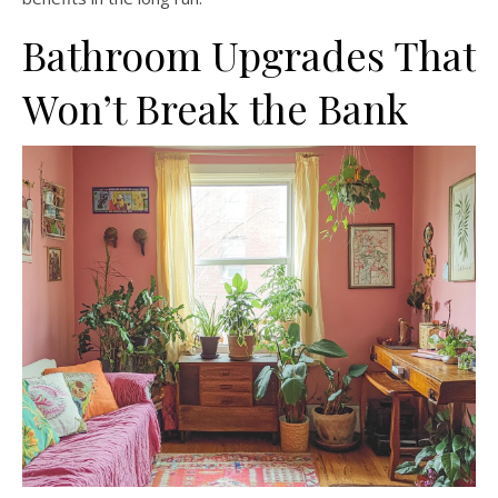
Bathroom Upgrades That
Won’t Break the Bank