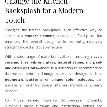
Change the Kitchen
Backsplash for a Modern
Touch
Changing the kitchen backsplash is an effective way to
introduce a
modern element
, serving as a focal point that
enhances the overall design while remaining relatively
straightforward and cost-effective.
With a wide range of materials available—including
classic
ceramic tiles
,
vibrant glass
,
natural stone
, and
peel-
and-stick options
—there is a selection to accommodate
diverse aesthetics and budgets. Creative designs, such as
geometric patterns
or
unique color palettes
, can
elevate an ordinary space into an impressive culinary
retreat.
For those inclined towards do-it-yourself projects,
numerous online tutorials and instructional videos are