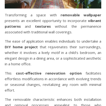
Transforming a space with
removable wallpaper
presents an excellent opportunity to incorporate
vibrant
patterns
and
textures
without the permanence
associated with traditional wall coverings.
The ease of application enables individuals to undertake a
DIY home project
that rejuvenates their surroundings,
whether it involves a lively motif in a child’s bedroom, an
elegant design in a dining area, or a sophisticated aesthetic
in a home office.
This
cost-effective renovation option
facilitates
effortless modifications in accordance with evolving trends
or seasonal changes, revitalizing any room with minimal
effort.
The removable characteristic enhances both installation
and removal processes, appealing to those who