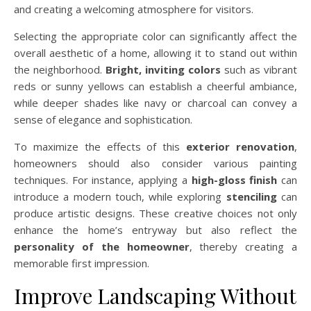
and creating a welcoming atmosphere for visitors.
Selecting the appropriate color can significantly affect the
overall aesthetic of a home, allowing it to stand out within
the neighborhood.
Bright, inviting colors
such as vibrant
reds or sunny yellows can establish a cheerful ambiance,
while deeper shades like navy or charcoal can convey a
sense of elegance and sophistication.
To maximize the effects of this
exterior renovation
,
homeowners should also consider various painting
techniques. For instance, applying a
high-gloss finish
can
introduce a modern touch, while exploring
stenciling
can
produce artistic designs. These creative choices not only
enhance the home’s entryway but also reflect the
personality of the homeowner
, thereby creating a
memorable first impression.
Improve Landscaping Without