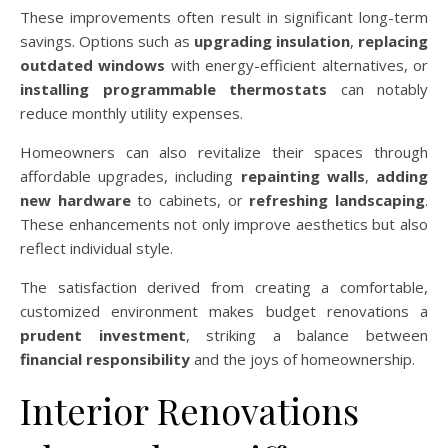
These improvements often result in significant long-term
savings. Options such as
upgrading insulation
,
replacing
outdated windows
with energy-efficient alternatives, or
installing programmable thermostats
can notably
reduce monthly utility expenses.
Homeowners can also revitalize their spaces through
affordable upgrades, including
repainting walls
,
adding
new hardware
to cabinets, or
refreshing landscaping
.
These enhancements not only improve aesthetics but also
reflect individual style.
The satisfaction derived from creating a comfortable,
customized environment makes budget renovations a
prudent investment
, striking a balance between
financial responsibility
and the joys of homeownership.
Interior Renovations