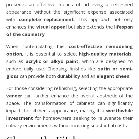
presents an effective means of achieving a refreshed
appearance without the significant expense associated
with
complete replacement
. This approach not only
enhances the
visual appeal
but also extends the
lifespan
of the cabinetry
.
When contemplating this
cost-effective remodeling
option
, it is essential to select
high-quality materials
,
such as
acrylic or alkyd paint
, which are designed to
endure daily use. Choosing finishes like
satin or semi-
gloss
can provide both
durability
and an
elegant sheen
.
For those considering refinishing, selecting the appropriate
veneer
can further enhance the overall aesthetic of the
space. The transformation of cabinets can significantly
impact the kitchen’s appearance, making it a
worthwhile
investment
for homeowners seeking to rejuvenate their
culinary environments without incurring substantial costs.