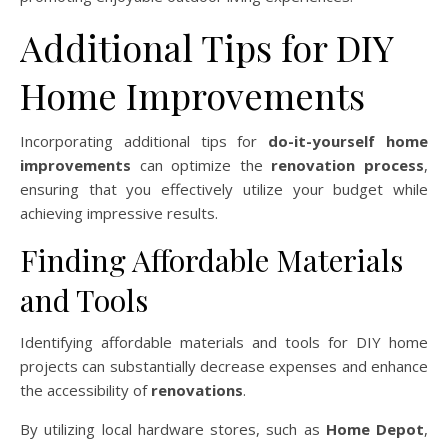
Additional Tips for DIY
Home Improvements
Incorporating additional tips for
do-it-yourself home
improvements
can optimize the
renovation process
,
ensuring that you effectively utilize your budget while
achieving impressive results.
Finding Affordable Materials
and Tools
Identifying affordable materials and tools for DIY home
projects can substantially decrease expenses and enhance
the accessibility of
renovations
.
By utilizing local hardware stores, such as
Home Depot
,