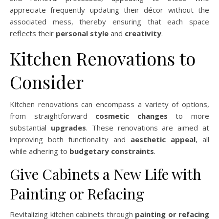
appreciate frequently updating their décor without the
associated mess, thereby ensuring that each space
reflects their
personal style
and
creativity
.
Kitchen Renovations to
Consider
Kitchen renovations can encompass a variety of options,
from straightforward
cosmetic changes
to more
substantial
upgrades
. These renovations are aimed at
improving both functionality and
aesthetic appeal
, all
while adhering to
budgetary constraints
.
Give Cabinets a New Life with
Painting or Refacing
Revitalizing kitchen cabinets through
painting or refacing