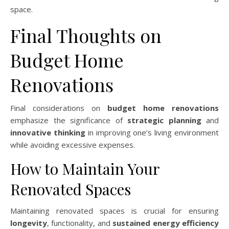
space.
Final Thoughts on
Budget Home
Renovations
Final considerations on
budget home renovations
emphasize the significance of
strategic planning
and
innovative thinking
in improving one’s living environment
while avoiding excessive expenses.
How to Maintain Your
Renovated Spaces
Maintaining renovated spaces is crucial for ensuring
longevity
, functionality, and
sustained energy efficiency