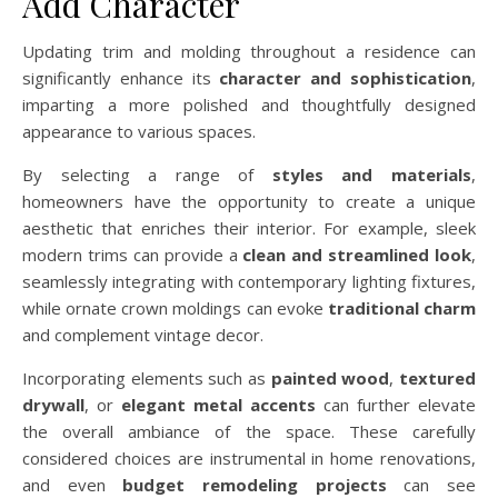
Add Character
Updating trim and molding throughout a residence can
significantly enhance its
character and sophistication
,
imparting a more polished and thoughtfully designed
appearance to various spaces.
By selecting a range of
styles and materials
,
homeowners have the opportunity to create a unique
aesthetic that enriches their interior. For example, sleek
modern trims can provide a
clean and streamlined look
,
seamlessly integrating with contemporary lighting fixtures,
while ornate crown moldings can evoke
traditional charm
and complement vintage decor.
Incorporating elements such as
painted wood
,
textured
drywall
, or
elegant metal accents
can further elevate
the overall ambiance of the space. These carefully
considered choices are instrumental in home renovations,
and even
budget remodeling projects
can see