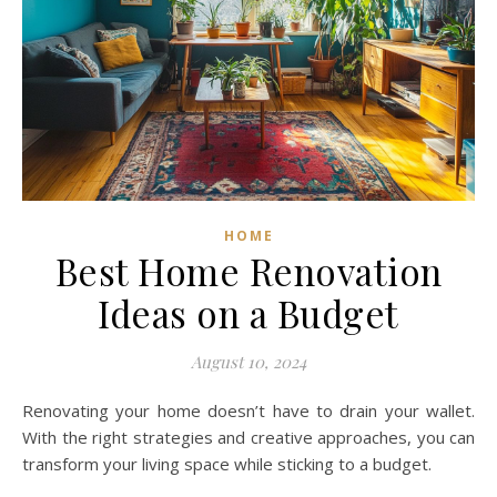
HOME
Best Home Renovation
Ideas on a Budget
August 10, 2024
Renovating your home doesn’t have to drain your wallet.
With the right strategies and creative approaches, you can
transform your living space while sticking to a budget.