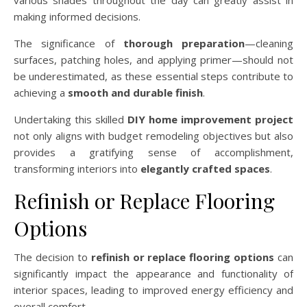
making informed decisions.
The significance of
thorough preparation
—cleaning
surfaces, patching holes, and applying primer—should not
be underestimated, as these essential steps contribute to
achieving a
smooth and durable finish
.
Undertaking this skilled
DIY home improvement project
not only aligns with budget remodeling objectives but also
provides a gratifying sense of accomplishment,
transforming interiors into
elegantly crafted spaces
.
Refinish or Replace Flooring
Options
The decision to
refinish or replace flooring options
can
significantly impact the appearance and functionality of
interior spaces, leading to improved energy efficiency and
overall comfort.