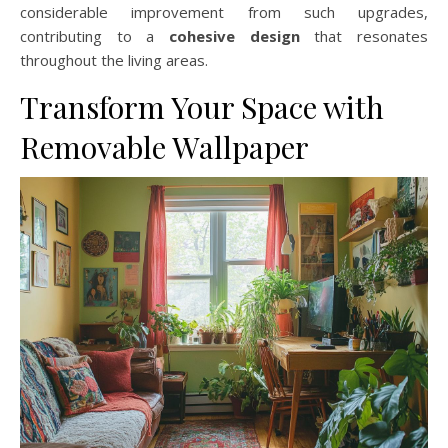
considerable improvement from such upgrades,
contributing to a
cohesive design
that resonates
throughout the living areas.
Transform Your Space with
Removable Wallpaper