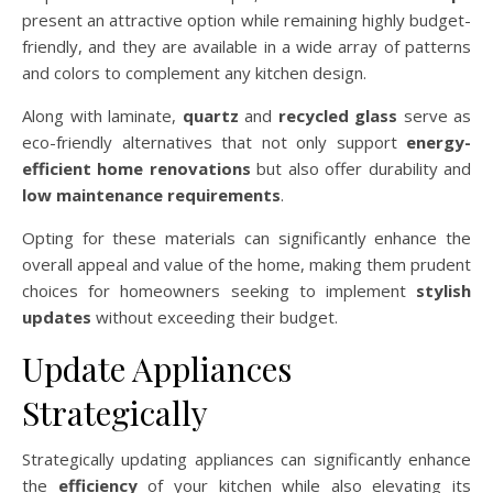
present an attractive option while remaining highly budget-
friendly, and they are available in a wide array of patterns
and colors to complement any kitchen design.
Along with laminate,
quartz
and
recycled glass
serve as
eco-friendly alternatives that not only support
energy-
efficient home renovations
but also offer durability and
low maintenance requirements
.
Opting for these materials can significantly enhance the
overall appeal and value of the home, making them prudent
choices for homeowners seeking to implement
stylish
updates
without exceeding their budget.
Update Appliances
Strategically
Strategically updating appliances can significantly enhance
the
efficiency
of your kitchen while also elevating its