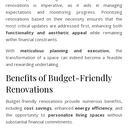
renovations is imperative, as it aids in managing
expectations and monitoring progress. Prioritizing
renovations based on their necessity ensures that the
most critical updates are addressed first, enhancing both
functionality and aesthetic appeal
while remaining
within financial constraints.
With
meticulous planning and execution
, the
transformation of a space can indeed become a feasible
and rewarding undertaking.
Benefits of Budget-Friendly
Renovations
Budget-friendly renovations provide numerous benefits,
including
cost savings
, enhanced
energy efficiency
, and
the opportunity to
personalize living spaces
without
substantial financial commitments.