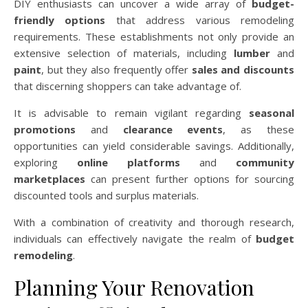
DIY enthusiasts can uncover a wide array of
budget-
friendly options
that address various remodeling
requirements. These establishments not only provide an
extensive selection of materials, including
lumber
and
paint
, but they also frequently offer
sales and discounts
that discerning shoppers can take advantage of.
It is advisable to remain vigilant regarding
seasonal
promotions
and
clearance events
, as these
opportunities can yield considerable savings. Additionally,
exploring
online platforms
and
community
marketplaces
can present further options for sourcing
discounted tools and surplus materials.
With a combination of creativity and thorough research,
individuals can effectively navigate the realm of
budget
remodeling
.
Planning Your Renovation