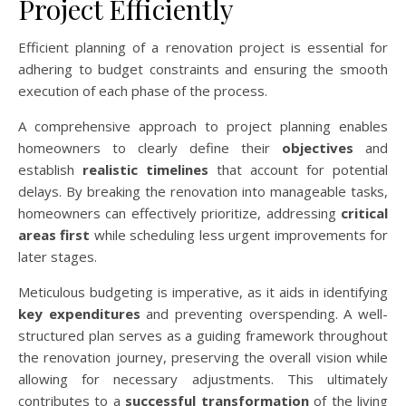
Project Efficiently
Efficient planning of a renovation project is essential for
adhering to budget constraints and ensuring the smooth
execution of each phase of the process.
A comprehensive approach to project planning enables
homeowners to clearly define their
objectives
and
establish
realistic timelines
that account for potential
delays. By breaking the renovation into manageable tasks,
homeowners can effectively prioritize, addressing
critical
areas first
while scheduling less urgent improvements for
later stages.
Meticulous budgeting is imperative, as it aids in identifying
key expenditures
and preventing overspending. A well-
structured plan serves as a guiding framework throughout
the renovation journey, preserving the overall vision while
allowing for necessary adjustments. This ultimately
contributes to a
successful transformation
of the living