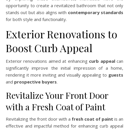
opportunity to create a revitalized bathroom that not only
stands out but also aligns with
contemporary standards
for both style and functionality.
Exterior Renovations to
Boost Curb Appeal
Exterior renovations aimed at enhancing
curb appeal
can
significantly improve the initial impression of a home,
rendering it more inviting and visually appealing to
guests
and
prospective buyers
.
Revitalize Your Front Door
with a Fresh Coat of Paint
Revitalizing the front door with a
fresh coat of paint
is an
effective and impactful method for enhancing curb appeal