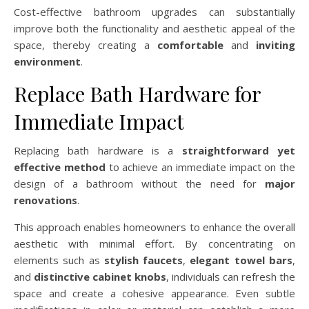
Cost-effective bathroom upgrades can substantially
improve both the functionality and aesthetic appeal of the
space, thereby creating a
comfortable
and
inviting
environment
.
Replace Bath Hardware for
Immediate Impact
Replacing bath hardware is a
straightforward yet
effective method
to achieve an immediate impact on the
design of a bathroom without the need for
major
renovations
.
This approach enables homeowners to enhance the overall
aesthetic with minimal effort. By concentrating on
elements such as
stylish faucets
,
elegant towel bars
,
and
distinctive cabinet knobs
, individuals can refresh the
space and create a cohesive appearance. Even subtle