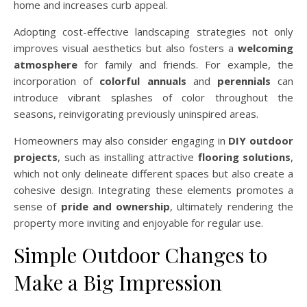
home and increases curb appeal.
Adopting cost-effective landscaping strategies not only
improves visual aesthetics but also fosters a
welcoming
atmosphere
for family and friends. For example, the
incorporation of
colorful annuals
and
perennials
can
introduce vibrant splashes of color throughout the
seasons, reinvigorating previously uninspired areas.
Homeowners may also consider engaging in
DIY outdoor
projects
, such as installing attractive
flooring solutions
,
which not only delineate different spaces but also create a
cohesive design. Integrating these elements promotes a
sense of
pride and ownership
, ultimately rendering the
property more inviting and enjoyable for regular use.
Simple Outdoor Changes to
Make a Big Impression