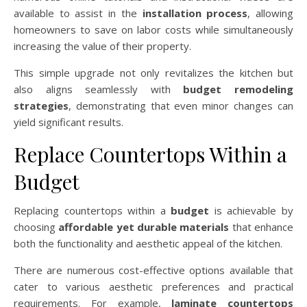
available to assist in the
installation process
, allowing
homeowners to save on labor costs while simultaneously
increasing the value of their property.
This simple upgrade not only revitalizes the kitchen but
also aligns seamlessly with
budget remodeling
strategies
, demonstrating that even minor changes can
yield significant results.
Replace Countertops Within a
Budget
Replacing countertops within a
budget
is achievable by
choosing
affordable yet durable materials
that enhance
both the functionality and aesthetic appeal of the kitchen.
There are numerous cost-effective options available that
cater to various aesthetic preferences and practical
requirements. For example,
laminate countertops