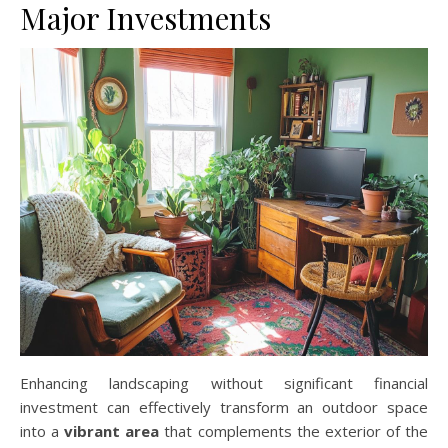
Major Investments
Enhancing landscaping without significant financial
investment can effectively transform an outdoor space
into a
vibrant area
that complements the exterior of the