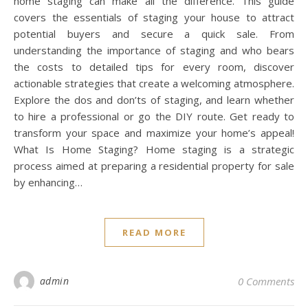
home staging can make all the difference. This guide
covers the essentials of staging your house to attract
potential buyers and secure a quick sale. From
understanding the importance of staging and who bears
the costs to detailed tips for every room, discover
actionable strategies that create a welcoming atmosphere.
Explore the dos and don’ts of staging, and learn whether
to hire a professional or go the DIY route. Get ready to
transform your space and maximize your home’s appeal!
What Is Home Staging? Home staging is a strategic
process aimed at preparing a residential property for sale
by enhancing…
READ MORE
admin
0 Comments