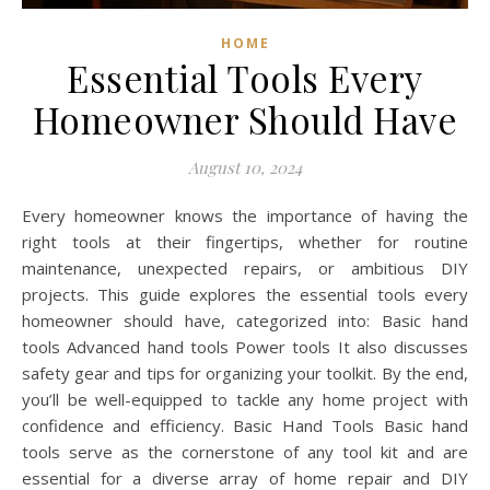
HOME
Essential Tools Every
Homeowner Should Have
August 10, 2024
Every homeowner knows the importance of having the
right tools at their fingertips, whether for routine
maintenance, unexpected repairs, or ambitious DIY
projects. This guide explores the essential tools every
homeowner should have, categorized into: Basic hand
tools Advanced hand tools Power tools It also discusses
safety gear and tips for organizing your toolkit. By the end,
you’ll be well-equipped to tackle any home project with
confidence and efficiency. Basic Hand Tools Basic hand
tools serve as the cornerstone of any tool kit and are
essential for a diverse array of home repair and DIY