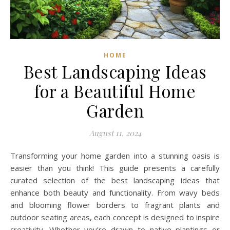
HOME
Best Landscaping Ideas
for a Beautiful Home
Garden
August 11, 2024
Transforming your home garden into a stunning oasis is
easier than you think! This guide presents a carefully
curated selection of the best landscaping ideas that
enhance both beauty and functionality. From wavy beds
and blooming flower borders to fragrant plants and
outdoor seating areas, each concept is designed to inspire
creativity. Whether you’re drawn to native plantings or