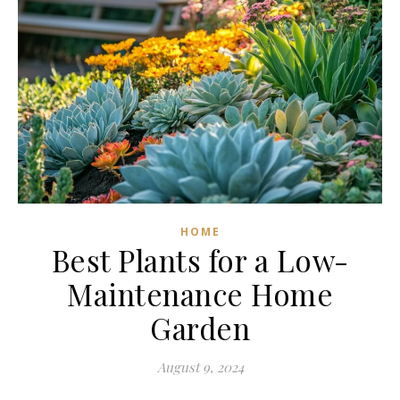
HOME
Best Plants for a Low-
Maintenance Home
Garden
August 9, 2024