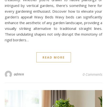
intrigued by vertical gardens, there’s something here for
every gardening enthusiast. Discover how to elevate your
garden’s appeal! Wavy Beds Wavy beds can significantly
enhance the aesthetic of any garden landscape, providing a
visually striking alternative to traditional straight lines.
These undulating shapes not only disrupt the monotony of
rigid borders…
READ MORE
admin
0 Comments