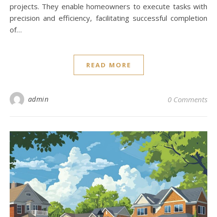
projects. They enable homeowners to execute tasks with
precision and efficiency, facilitating successful completion
of…
READ MORE
admin
0 Comments