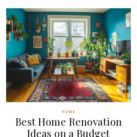
HOME
Best Home Renovation
Ideas on a Budget