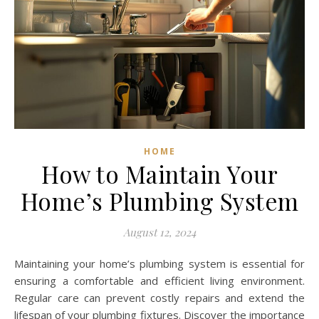
HOME
How to Maintain Your
Home’s Plumbing System
August 12, 2024
Maintaining your home’s plumbing system is essential for
ensuring a comfortable and efficient living environment.
Regular care can prevent costly repairs and extend the
lifespan of your plumbing fixtures. Discover the importance