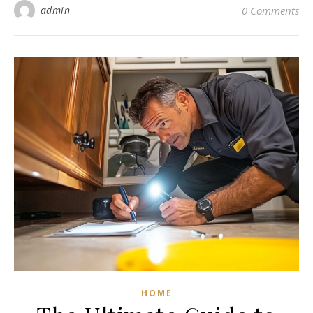
admin
0 Comments
HOME