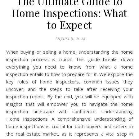
The Ultimate Guide to
Home Inspections: What
to Expect
August 9, 2024
When buying or selling a home, understanding the home
inspection process is crucial. This guide breaks down
everything you need to know, from what a home
inspection entails to how to prepare for it. We explore the
key roles of home inspectors, common issues they
uncover, and the steps to take after receiving your
inspection report. By the end, you will be equipped with
insights that will empower you to navigate the home
inspection landscape with confidence. Understanding
Home Inspections A comprehensive understanding of
home inspections is crucial for both buyers and sellers in
the real estate market, as it represents a vital step in