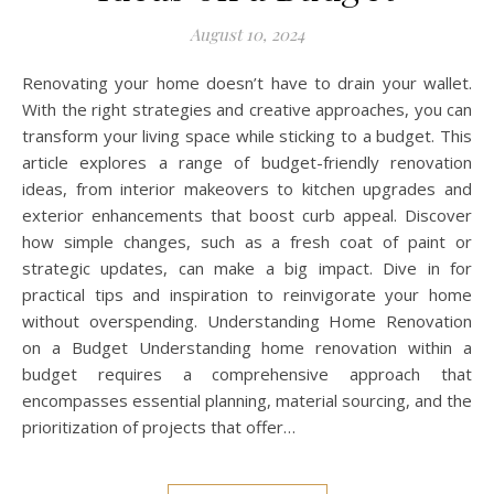
August 10, 2024
Renovating your home doesn’t have to drain your wallet.
With the right strategies and creative approaches, you can
transform your living space while sticking to a budget. This
article explores a range of budget-friendly renovation
ideas, from interior makeovers to kitchen upgrades and
exterior enhancements that boost curb appeal. Discover
how simple changes, such as a fresh coat of paint or
strategic updates, can make a big impact. Dive in for
practical tips and inspiration to reinvigorate your home
without overspending. Understanding Home Renovation
on a Budget Understanding home renovation within a
budget requires a comprehensive approach that
encompasses essential planning, material sourcing, and the
prioritization of projects that offer…