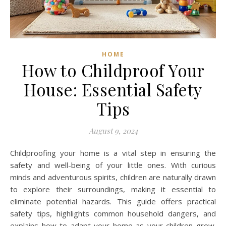
HOME
How to Childproof Your
House: Essential Safety
Tips
August 9, 2024
Childproofing your home is a vital step in ensuring the
safety and well-being of your little ones. With curious
minds and adventurous spirits, children are naturally drawn
to explore their surroundings, making it essential to
eliminate potential hazards. This guide offers practical
safety tips, highlights common household dangers, and
explains how to adapt your home as your children grow.