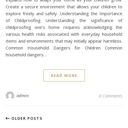
Create a secure environment that allows your children to
explore freely and safely. Understanding the Importance
of Childproofing Understanding the significance of
childproofing one’s home requires acknowledging the
various health risks associated with everyday household
items and environments that may initially appear harmless.
Common Household Dangers for Children Common
household dangers…
READ MORE
admin
0 Comments
OLDER POSTS