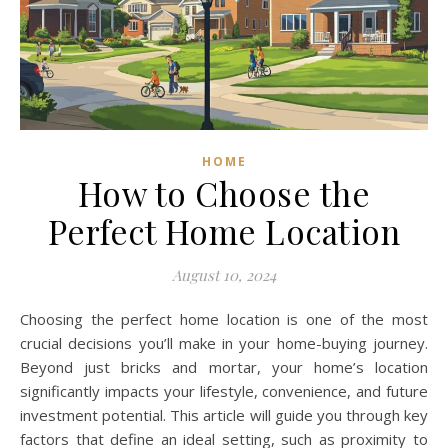
HOME
How to Choose the
Perfect Home Location
August 10, 2024
Choosing the perfect home location is one of the most
crucial decisions you’ll make in your home-buying journey.
Beyond just bricks and mortar, your home’s location
significantly impacts your lifestyle, convenience, and future
investment potential. This article will guide you through key
factors that define an ideal setting, such as proximity to