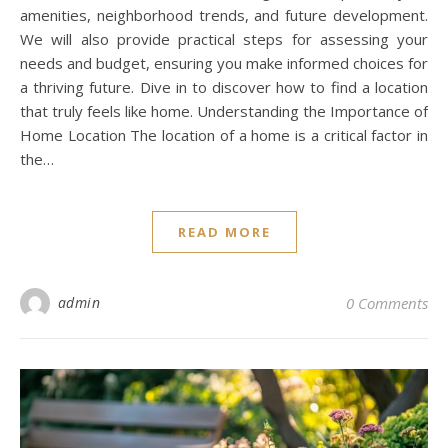
amenities, neighborhood trends, and future development.
We will also provide practical steps for assessing your
needs and budget, ensuring you make informed choices for
a thriving future. Dive in to discover how to find a location
that truly feels like home. Understanding the Importance of
Home Location The location of a home is a critical factor in
the…
READ MORE
admin
0 Comments