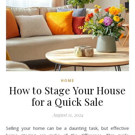
HOME
How to Stage Your House
for a Quick Sale
August 11, 2024
Selling your home can be a daunting task, but effective