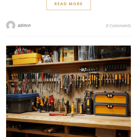
READ MORE
admin
0 Comments