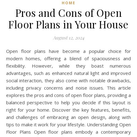
HOME
Pros and Cons of Open
Floor Plans in Your House
August 12, 2024
Open floor plans have become a popular choice for
modern homes, offering a blend of spaciousness and
flexibility. However, while they boast numerous
advantages, such as enhanced natural light and improved
social interaction, they also come with notable drawbacks,
including privacy concerns and noise issues. This article
explores the pros and cons of open floor plans, providing a
balanced perspective to help you decide if this layout is
right for your home. Discover the key features, benefits,
and challenges of embracing an open design, along with
tips to make it work for your lifestyle. Understanding Open
Floor Plans Open floor plans embody a contemporary