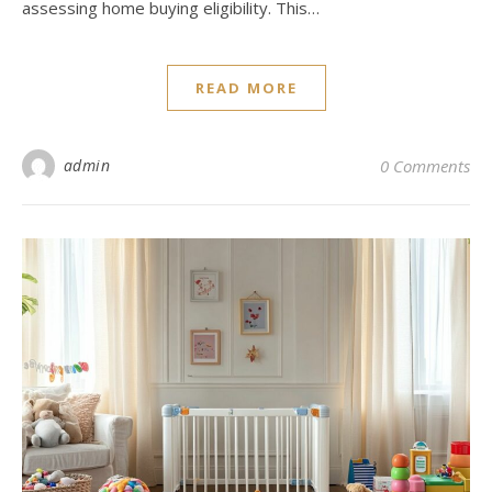
assessing home buying eligibility. This…
READ MORE
admin
0 Comments