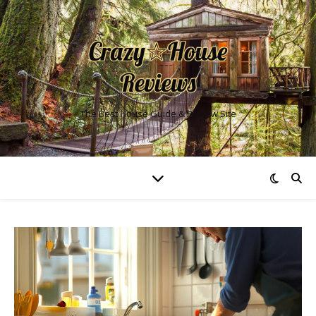
The Best House Guide & Review Site