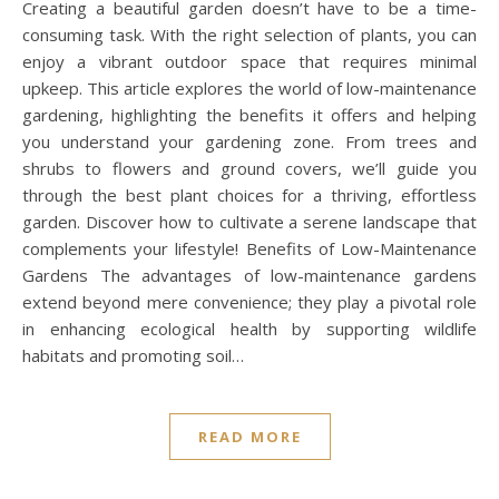
Creating a beautiful garden doesn’t have to be a time-
consuming task. With the right selection of plants, you can
enjoy a vibrant outdoor space that requires minimal
upkeep. This article explores the world of low-maintenance
gardening, highlighting the benefits it offers and helping
you understand your gardening zone. From trees and
shrubs to flowers and ground covers, we’ll guide you
through the best plant choices for a thriving, effortless
garden. Discover how to cultivate a serene landscape that
complements your lifestyle! Benefits of Low-Maintenance
Gardens The advantages of low-maintenance gardens
extend beyond mere convenience; they play a pivotal role
in enhancing ecological health by supporting wildlife
habitats and promoting soil…
READ MORE