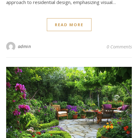
approach to residential design, emphasizing visual…
READ MORE
admin
0 Comments