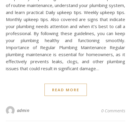
of routine maintenance, understand your plumbing system,
and learn practical: Daily upkeep tips. Weekly upkeep tips.
Monthly upkeep tips. Also covered are signs that indicate
your plumbing needs attention and when it’s best to call a
professional. By following these guidelines, you can keep
your plumbing healthy and functioning smoothly.
Importance of Regular Plumbing Maintenance Regular
plumbing maintenance is essential for homeowners, as it
effectively prevents leaks, clogs, and other plumbing
issues that could result in significant damage…
READ MORE
admin
0 Comments